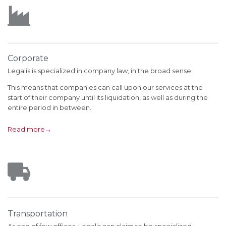

Corporate
Legalis is specialized in company law, in the broad sense.
This means that companies can call upon our services at the
start of their company until its liquidation, as well as during the
entire period in between.
Read more→

Transportation