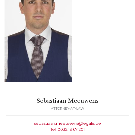
Sebastiaan Meeuwens
ATTORNEY-AT-LAW
sebastiaan.meeuwens@legalis.be
Tel: 0032 13 671201