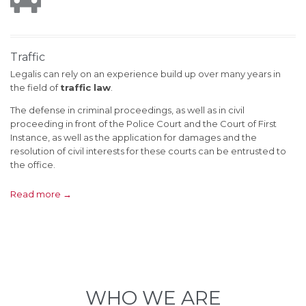
Traffic
Legalis can rely on an experience build up over many years in
the field of
traffic law
.
The defense in criminal proceedings, as well as in civil
proceeding in front of the Police Court and the Court of First
Instance, as well as the application for damages and the
resolution of civil interests for these courts can be entrusted to
the office.
Read more →
WHO WE ARE