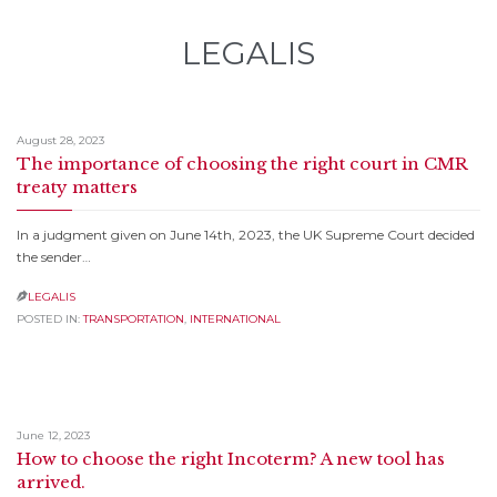
LEGALIS
August 28, 2023
The importance of choosing the right court in CMR
treaty matters
In a judgment given on June 14th, 2023, the UK Supreme Court decided
the sender…
LEGALIS

POSTED IN:
TRANSPORTATION
,
INTERNATIONAL
June 12, 2023
How to choose the right Incoterm? A new tool has
arrived.