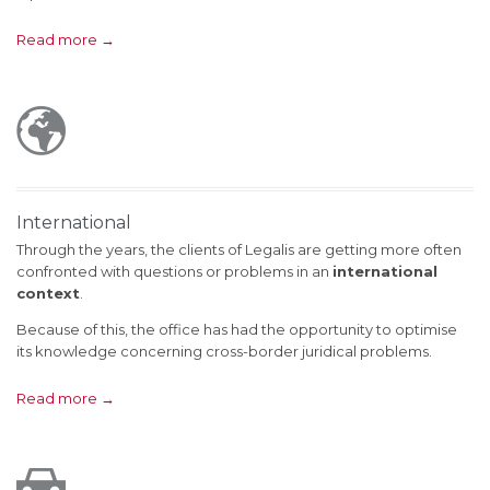
Read more →

International
Through the years, the clients of Legalis are getting more often
confronted with questions or problems in an
international
context
.
Because of this, the office has had the opportunity to optimise
its knowledge concerning cross-border juridical problems.
Read more →
