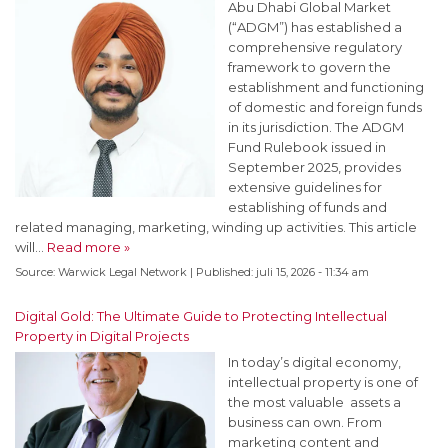
Abu Dhabi Global Market
(“ADGM”) has established a
comprehensive regulatory
framework to govern the
establishment and functioning
of domestic and foreign funds
in its jurisdiction. The ADGM
Fund Rulebook issued in
September 2025, provides
extensive guidelines for
establishing of funds and
related managing, marketing, winding up activities. This article
will…
Read more »
Source:
Warwick Legal Network
|
Published:
juli 15, 2026 - 11:34 am
Digital Gold: The Ultimate Guide to Protecting Intellectual
Property in Digital Projects
In today’s digital economy,
intellectual property is one of
the most valuable assets a
business can own. From
marketing content and