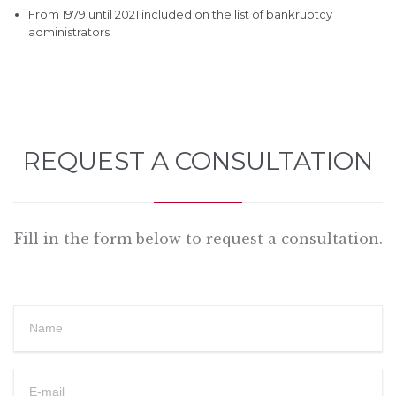
From 1979 until 2021 included on the list of bankruptcy
administrators
REQUEST A CONSULTATION
Fill in the form below to request a consultation.