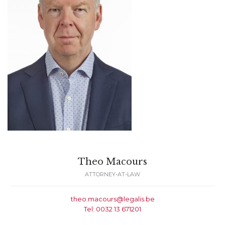
Theo Macours
ATTORNEY-AT-LAW
theo.macours@legalis.be
Tel: 0032 13 671201