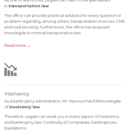
As one of few offices, Legalis can claim to be specialized
in
transportation law
.
The office can provide practical solutions for every question or
problem regarding, among others, transportation licences, CMR
and load securing. Furthermore, the office has acquired
knowlegde in criminal transportation law.
Read more →

Insolvency
As a bankruptcy administrator, Mr. Macours has full knowlegde
of
insolvency law
.
Therefore, Legalis can assist you in every aspect of insolvency
and bankruptcy law: Continuity of Companies, bankruptcies,
liquidations.