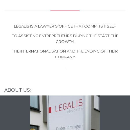
LEGALIS IS A LAWYER’S OFFICE THAT COMMITS ITSELF
TO ASSISTING ENTREPRENEURS DURING THE START, THE
GROWTH,
THE INTERNATIONALISATION AND THE ENDING OF THEIR
COMPANY
.
ABOUT US: