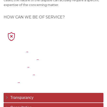
cases, the nature of the dispute can actually require a specific
expertise of the concerning matter.
HOW CAN WE BE OF SERVICE?

Corporate
→
Transportation
→
Insolvency
→
International
→
Traffic
→
Transparancy