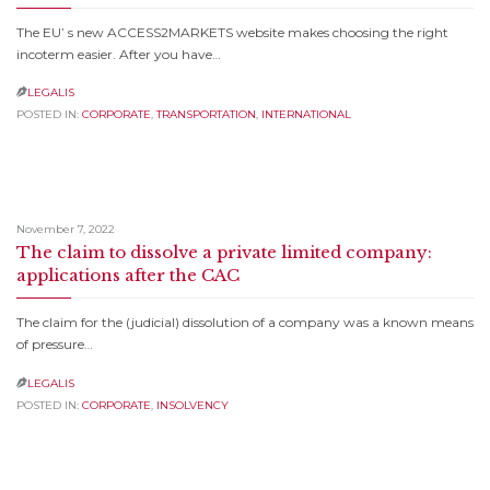
The EU’ s new ACCESS2MARKETS website makes choosing the right
incoterm easier. After you have…
LEGALIS

POSTED IN:
CORPORATE
,
TRANSPORTATION
,
INTERNATIONAL
November 7, 2022
The claim to dissolve a private limited company:
applications after the CAC
The claim for the (judicial) dissolution of a company was a known means
of pressure…
LEGALIS

POSTED IN:
CORPORATE
,
INSOLVENCY