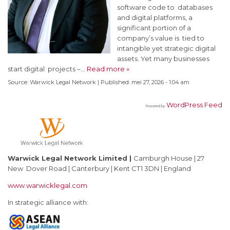
software code to databases
and digital platforms, a
significant portion of a
company’s value is tied to
intangible yet strategic digital
assets. Yet many businesses
start digital projects –…
Read more »
Source:
Warwick Legal Network
|
Published:
mei 27, 2026 - 1:04 am
WordPress Feed
Powered by
Warwick Legal Network Limited
|
Camburgh House | 27
New Dover Road | Canterbury | Kent CT1 3DN | England
www.warwicklegal.com
In strategic alliance with: