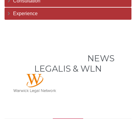
Consultation
Experience
NEWS
LEGALIS & WLN