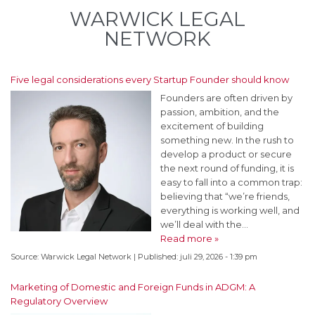
WARWICK LEGAL
NETWORK
Five legal considerations every Startup Founder should know
Founders are often driven by
passion, ambition, and the
excitement of building
something new. In the rush to
develop a product or secure
the next round of funding, it is
easy to fall into a common trap:
believing that “we’re friends,
everything is working well, and
we’ll deal with the…
Read more »
Source:
Warwick Legal Network
|
Published:
juli 29, 2026 - 1:39 pm
Marketing of Domestic and Foreign Funds in ADGM: A
Regulatory Overview