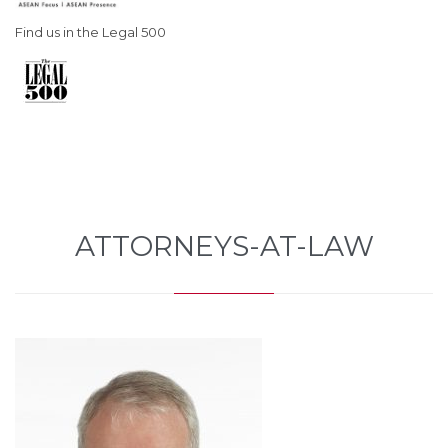
Find us in the Legal 500
ATTORNEYS-AT-LAW