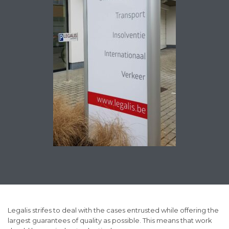
Legalis strifes to deal with the cases entrusted while offering the
largest guarantees of quality as possible. This means that work