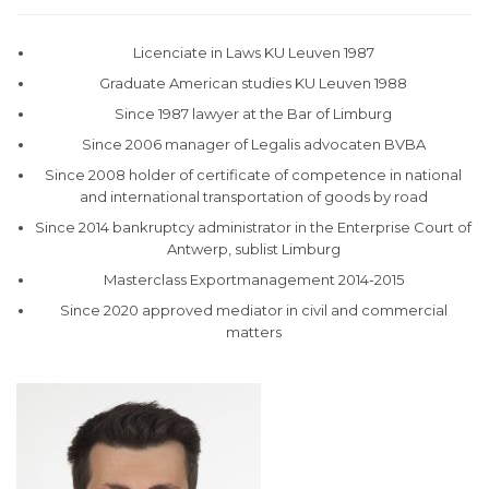
Licenciate in Laws KU Leuven 1987
Graduate American studies KU Leuven 1988
Since 1987 lawyer at the Bar of Limburg
Since 2006 manager of Legalis advocaten BVBA
Since 2008 holder of certificate of competence in national
and international transportation of goods by road
Since 2014 bankruptcy administrator in the Enterprise Court of
Antwerp, sublist Limburg
Masterclass Exportmanagement 2014-2015
Since 2020 approved mediator in civil and commercial
matters