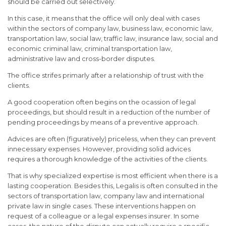
should be carried out selectively.
In this case, it means that the office will only deal with cases
within the sectors of company law, business law, economic law,
transportation law, social law, traffic law, insurance law, social and
economic criminal law, criminal transportation law,
administrative law and cross-border disputes.
The office strifes primarly after a relationship of trust with the
clients.
A good cooperation often begins on the ocassion of legal
proceedings, but should result in a reduction of the number of
pending proceedings by means of a preventive approach.
Advices are often (figuratively) priceless, when they can prevent
innecessary expenses. However, providing solid advices
requires a thorough knowledge of the activities of the clients.
That is why specialized expertise is most efficient when there is a
lasting cooperation. Besides this, Legalis is often consulted in the
sectors of transportation law, company law and international
private law in single cases. These interventions happen on
request of a colleague or a legal expenses insurer. In some