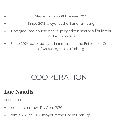
Master of Laws KU Leuven 2019
Since 2019 lawyer at the Bar of Limburg
Postgraduate course bankruptcy administrator & liquidator
KU Leuven 2023
Since 2024 bankruptcy administrator in the Enterprise Court
of Antwerp, sublist Limburg
COOPERATION
Luc Naudts
OF COUNSEL
Licenciate in Laws RU Gent 1976
From 1976 until 2021 lawyer at the Bar of Limburg