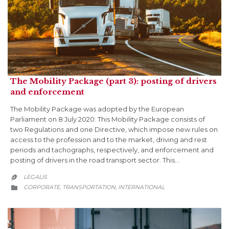
The Mobility Package (part 3): posting of drivers
and enforcement
The Mobility Package was adopted by the European
Parliament on 8 July 2020. This Mobility Package consists of
two Regulations and one Directive, which impose new rules on
access to the profession and to the market, driving and rest
periods and tachographs, respectively, and enforcement and
posting of drivers in the road transport sector. This…
LEGALIS

CATEGORY
CORPORATE
TRANSPORTATION
INTERNATIONAL
,
,
