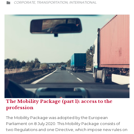
CATEGORY
CORPORATE
TRANSPORTATION
INTERNATIONAL
,
,

The Mobility Package (part 1): access to the
profession
The Mobility Package was adopted by the European
Parliament on 8 July 2020. This Mobility Package consists of
two Regulations and one Directive, which impose new rules on