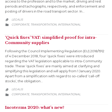
access to the profession and to the market, driving and rest
periods and tachographs, respectively, and enforcement and
posting of drivers in the road transport sector. In…
LEGALIS

CATEGORY
CORPORATE
TRANSPORTATION
INTERNATIONAL
,
,

‘Quick fixes’ VAT: simplified proof for intra-
Community supplies
Following the Council Implementing Regulation (EU) 2018/1912
of 4 December 2018, four ‘quick fixes’ were introduced
regarding the VAT legislation applicable to intra-Community
trade. These ‘quick fixes’ are mainly aimed at clarifying and
simplifying this legislation and will apply from 1 January 2020.
Apart from a simplification with regard to so-called ‘call-off
stocks’, the obligation…
LEGALIS

CATEGORY
CORPORATE
TRANSPORTATION
INTERNATIONAL
,
,

Incoterms 2020: what’s new?