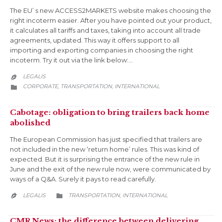
The EU’ s new ACCESS2MARKETS website makes choosing the
right incoterm easier. After you have pointed out your product,
it calculates all tariffs and taxes, taking into account all trade
agreements, updated. This way it offers support to all
importing and exporting companies in choosing the right
incoterm. Try it out via the link below:…
LEGALIS

CATEGORY
CORPORATE
TRANSPORTATION
INTERNATIONAL
,
,

Cabotage: obligation to bring trailers back home
abolished
The European Commission has just specified that trailers are
not included in the new ‘return home’ rules. This was kind of
expected. But it is surprising the entrance of the new rule in
June and the exit of the new rule now, were communicated by
ways of a Q&A. Surely it pays to read carefully.
CATEGORY
LEGALIS
TRANSPORTATION
INTERNATIONAL
,


CMR News: the difference between delivering