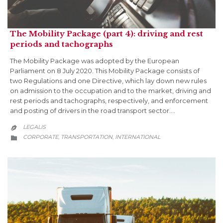
The Mobility Package (part 4): driving and rest
periods and tachographs
The Mobility Package was adopted by the European
Parliament on 8 July 2020. This Mobility Package consists of
two Regulations and one Directive, which lay down new rules
on admission to the occupation and to the market, driving and
rest periods and tachographs, respectively, and enforcement
and posting of drivers in the road transport sector….
LEGALIS

CATEGORY
CORPORATE
TRANSPORTATION
INTERNATIONAL
,
,
