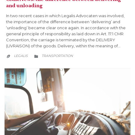
and unloading
In two recent cases in which Legalis Advocaten was involved,
the importance of the difference between ‘delivering’ and
‘unloading’ became clear once again. In accordance with the
general principle of responsibility as laid down in Art. 17.1 CMR
Convention, the carriage is terminated by the DELIVERY
(LIVRAISON) of the goods. Delivery, within the meaning of…
CATEGORY
LEGALIS
TRANSPORTATION

