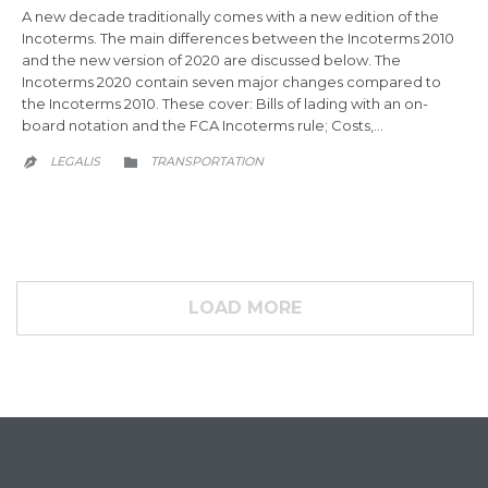
A new decade traditionally comes with a new edition of the
Incoterms. The main differences between the Incoterms 2010
and the new version of 2020 are discussed below. The
Incoterms 2020 contain seven major changes compared to
the Incoterms 2010. These cover: Bills of lading with an on-
board notation and the FCA Incoterms rule; Costs,…
CATEGORY
LEGALIS
TRANSPORTATION


LOAD MORE