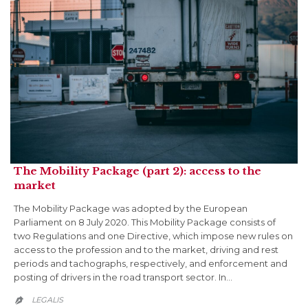
The Mobility Package (part 2): access to the
market
The Mobility Package was adopted by the European
Parliament on 8 July 2020. This Mobility Package consists of
two Regulations and one Directive, which impose new rules on
access to the profession and to the market, driving and rest
periods and tachographs, respectively, and enforcement and
posting of drivers in the road transport sector. In…
LEGALIS
