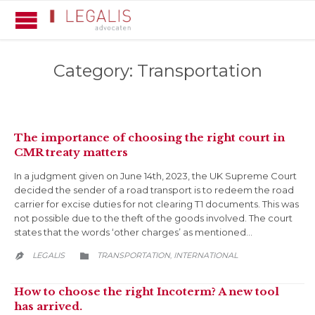
Category:
Transportation
The importance of choosing the right court in
CMR treaty matters
In a judgment given on June 14th, 2023, the UK Supreme Court
decided the sender of a road transport is to redeem the road
carrier for excise duties for not clearing T1 documents. This was
not possible due to the theft of the goods involved. The court
states that the words ‘other charges’ as mentioned…
CATEGORY
LEGALIS
TRANSPORTATION
INTERNATIONAL
,


How to choose the right Incoterm? A new tool
has arrived.