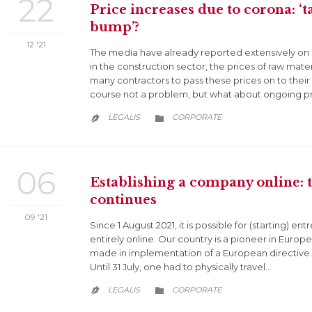
22
Price increases due to corona: ‘t
bump’?
12 '21
The media have already reported extensively on pr
in the construction sector, the prices of raw mater
many contractors to pass these prices on to their 
course not a problem, but what about ongoing p
CATEGORY
LEGALIS
CORPORATE


06
Establishing a company online: th
continues
09 '21
Since 1 August 2021, it is possible for (starting) 
entirely online. Our country is a pioneer in Europ
made in implementation of a European directive. W
Until 31 July, one had to physically travel…
CATEGORY
LEGALIS
CORPORATE

