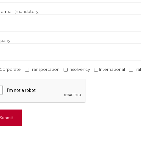
 e-mail (mandatory)
pany
Corporate
Transportation
Insolvency
International
Tra