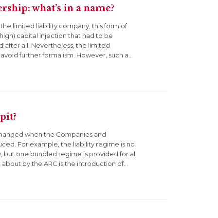
rship: what’s in a name?
the limited liability company, this form of
high) capital injection that had to be
 after all. Nevertheless, the limited
 avoid further formalism. However, such a…
pit?
ly changed when the Companies and
ced. For example, the liability regime is no
, but one bundled regime is provided for all
about by the ARC is the introduction of…