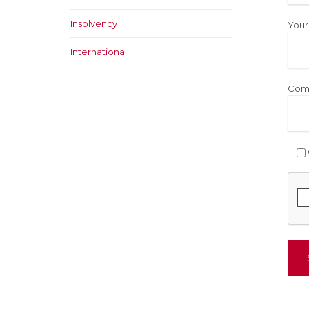
Insolvency
Your
International
Com