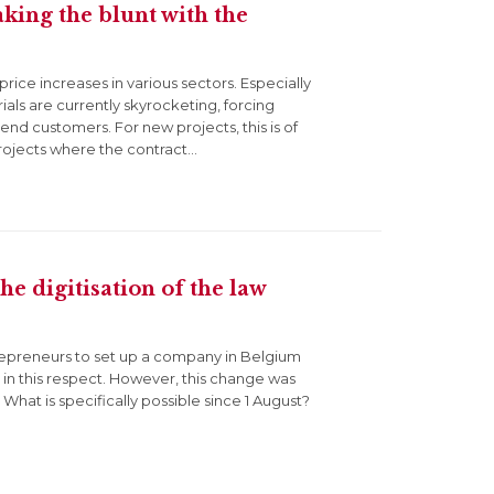
aking the blunt with the
ice increases in various sectors. Especially
ials are currently skyrocketing, forcing
end customers. For new projects, this is of
rojects where the contract…
e digitisation of the law
entrepreneurs to set up a company in Belgium
e in this respect. However, this change was
hat is specifically possible since 1 August?