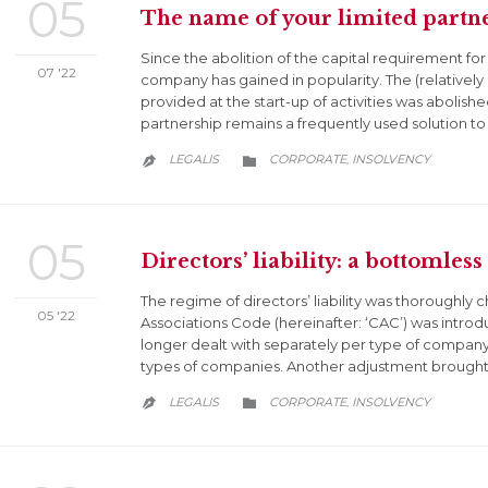
05
The name of your limited partne
Since the abolition of the capital requirement for 
07 '22
company has gained in popularity. The (relatively 
provided at the start-up of activities was abolished
partnership remains a frequently used solution to
CATEGORY
LEGALIS
CORPORATE
INSOLVENCY
,


05
Directors’ liability: a bottomless 
The regime of directors’ liability was thorough
05 '22
Associations Code (hereinafter: ‘CAC’) was introdu
longer dealt with separately per type of company
types of companies. Another adjustment brought 
CATEGORY
LEGALIS
CORPORATE
INSOLVENCY
,

