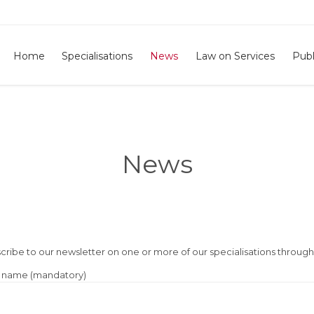
Home
Specialisations
News
Law on Services
Publ
News
cribe to our newsletter on one or more of our specialisations throug
 name (mandatory)