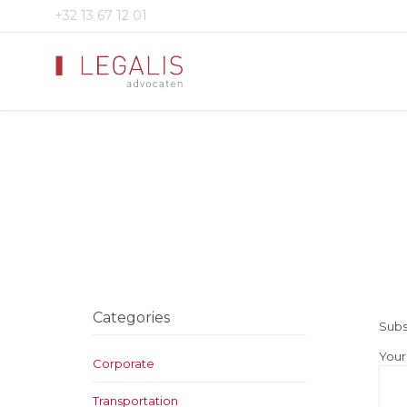
+32 13 67 12 01
Categories
Subs
Your
Corporate
Transportation