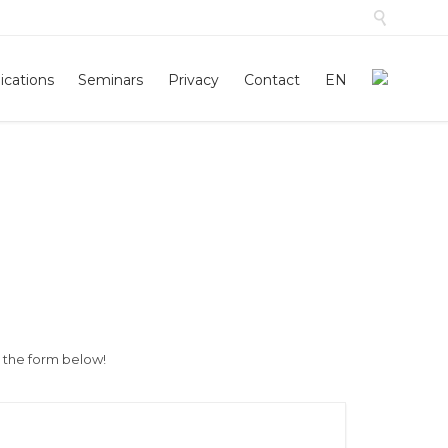

Skip
ications
Seminars
Privacy
Contact
EN
to
conten
h the form below!