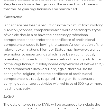
Regulation allows a derogation in this respect, which means
that the Belgian regulations will be maintained.
Competence
Since there has been a reduction in the minimum limit involving
MAM to 2,5 tonnes, companies which were operating this type
of vehicle should also have the necessary professional
competence and therefore the certificate of professional
competence issued following the successful completion of the
relevant examinations. Member States may, however, grant an
exemption to undertakings which have been continuously
operating in this sector for 10 years before the entry into force
of the Regulation, but solely where only vehicles of between 2,5
and 3,5 tonnes are involved. Here, again, there will be no
change for Belgium, since the certificate of professional
competence is already required in Belgium for operators
carrying out transport activities with vehicles of 500 kg or more
loading capacity.
ERRU
The data entered in the ERRU will be extended to include the