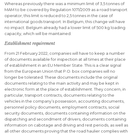
Whereas previously there was a minimum limit of 3,5 tonnes of
MAM to be covered by Regulation 1071/2009 as a road transport
operator, this limit is reduced to 2,5 tonnes in the case of
international goods transport. In Belgium, this change will have
no impact: Belgium already had a lower limit of 500 kg loading
capacity, which will be maintained.
Establishment requirement
From 21 February 2022, companies will have to keep a number
of documents available for inspection at all times at their place
of establishment in an EU Member State. This is a clear signal
from the European Union that P.O. box companies will no
longer be tolerated. These documents include the original
documents relating to the main activity and may be kept in
electronic form at the place of establishment. They concern, in
particular, transport contracts, documents relating to the
vehicles in the company’s possession, accounting documents,
personnel policy documents, employment contracts, social
security documents, documents containing information on the
dispatching and secondment of drivers, documents containing
information on cabotage and driving and rest periods, as well as
all other documents proving that the road haulier complies with