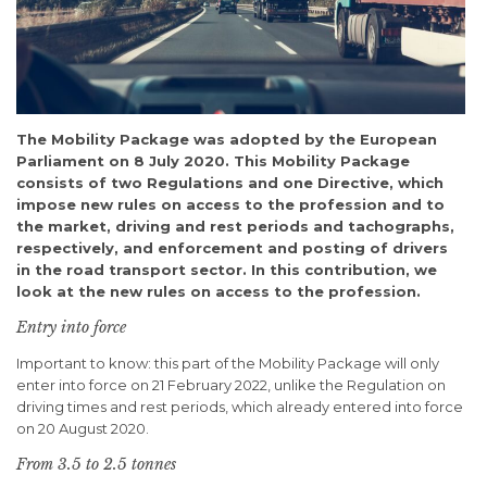
The Mobility Package was adopted by the European
Parliament on 8 July 2020. This Mobility Package
consists of two Regulations and one Directive, which
impose new rules on access to the profession and to
the market, driving and rest periods and tachographs,
respectively, and enforcement and posting of drivers
in the road transport sector. In this contribution, we
look at the new rules on access to the profession.
Entry into force
Important to know: this part of the Mobility Package will only
enter into force on 21 February 2022, unlike the Regulation on
driving times and rest periods, which already entered into force
on 20 August 2020.
From 3.5 to 2.5 tonnes