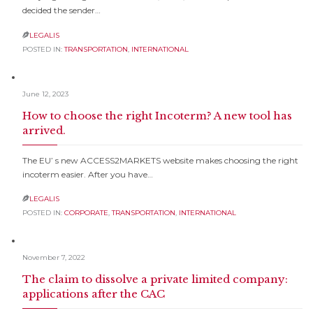
decided the sender…
LEGALIS

POSTED IN:
TRANSPORTATION
,
INTERNATIONAL
June 12, 2023
How to choose the right Incoterm? A new tool has
arrived.
The EU’ s new ACCESS2MARKETS website makes choosing the right
incoterm easier. After you have…
LEGALIS

POSTED IN:
CORPORATE
,
TRANSPORTATION
,
INTERNATIONAL
November 7, 2022
The claim to dissolve a private limited company:
applications after the CAC