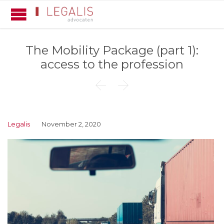
The Mobility Package (part 1):
access to the profession


Legalis
November 2, 2020