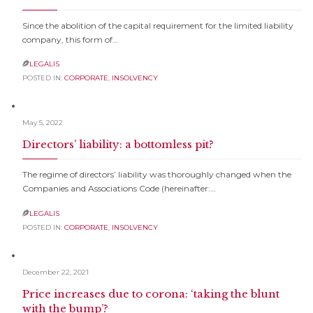
Since the abolition of the capital requirement for the limited liability
company, this form of…
LEGALIS

POSTED IN:
CORPORATE
,
INSOLVENCY
May 5, 2022
Directors’ liability: a bottomless pit?
The regime of directors’ liability was thoroughly changed when the
Companies and Associations Code (hereinafter:…
LEGALIS

POSTED IN:
CORPORATE
,
INSOLVENCY
December 22, 2021
Price increases due to corona: ‘taking the blunt
with the bump’?