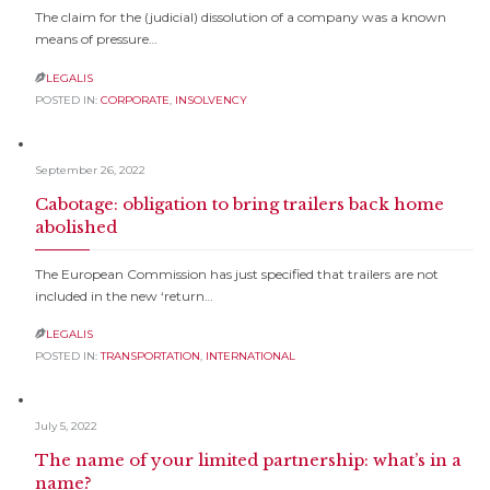
The claim for the (judicial) dissolution of a company was a known
means of pressure…
LEGALIS

POSTED IN:
CORPORATE
,
INSOLVENCY
September 26, 2022
Cabotage: obligation to bring trailers back home
abolished
The European Commission has just specified that trailers are not
included in the new ‘return…
LEGALIS

POSTED IN:
TRANSPORTATION
,
INTERNATIONAL
July 5, 2022
The name of your limited partnership: what’s in a
name?