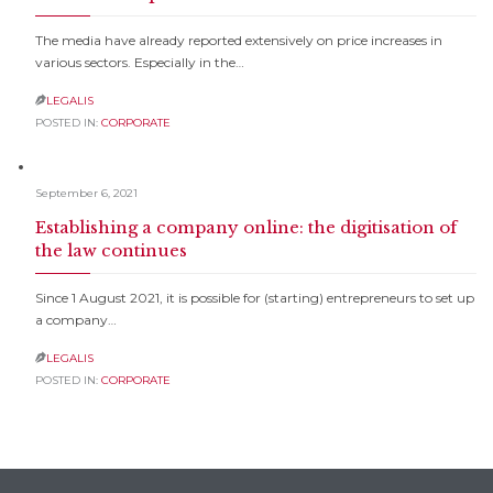
The media have already reported extensively on price increases in
various sectors. Especially in the…
LEGALIS

POSTED IN:
CORPORATE
September 6, 2021
Establishing a company online: the digitisation of
the law continues
Since 1 August 2021, it is possible for (starting) entrepreneurs to set up
a company…
LEGALIS

POSTED IN:
CORPORATE