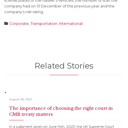
license plates of the haulier’s vehicles, the number of staff the
company had on 31 December of the previous year and the
company’s risk rating.
Category

Corporate
,
Transportation
,
International
Related Stories
August 28, 2023
The importance of choosing the right court in
CMR treaty matters
In a judgment given on June 14th, 2023, the UK Supreme Court