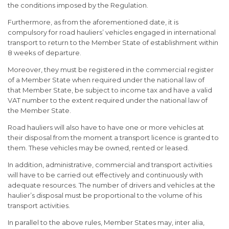
the conditions imposed by the Regulation.
Furthermore, as from the aforementioned date, it is
compulsory for road hauliers’ vehicles engaged in international
transport to return to the Member State of establishment within
8 weeks of departure.
Moreover, they must be registered in the commercial register
of a Member State when required under the national law of
that Member State, be subject to income tax and have a valid
VAT number to the extent required under the national law of
the Member State.
Road hauliers will also have to have one or more vehicles at
their disposal from the moment a transport licence is granted to
them. These vehicles may be owned, rented or leased.
In addition, administrative, commercial and transport activities
will have to be carried out effectively and continuously with
adequate resources. The number of drivers and vehicles at the
haulier’s disposal must be proportional to the volume of his
transport activities.
In parallel to the above rules, Member States may, inter alia,