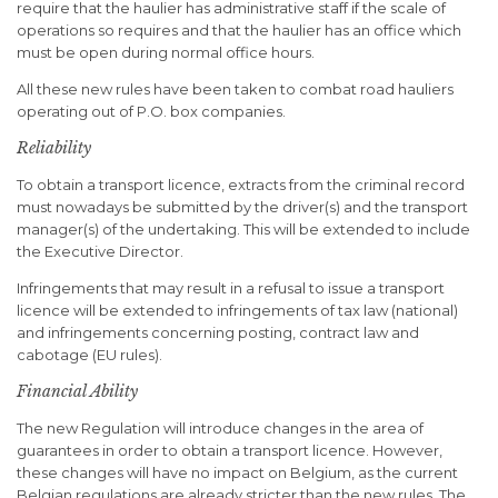
require that the haulier has administrative staff if the scale of
operations so requires and that the haulier has an office which
must be open during normal office hours.
All these new rules have been taken to combat road hauliers
operating out of P.O. box companies.
Reliability
To obtain a transport licence, extracts from the criminal record
must nowadays be submitted by the driver(s) and the transport
manager(s) of the undertaking. This will be extended to include
the Executive Director.
Infringements that may result in a refusal to issue a transport
licence will be extended to infringements of tax law (national)
and infringements concerning posting, contract law and
cabotage (EU rules).
Financial Ability
The new Regulation will introduce changes in the area of
guarantees in order to obtain a transport licence. However,
these changes will have no impact on Belgium, as the current
Belgian regulations are already stricter than the new rules. The