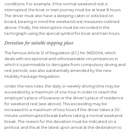
conditions. For example, if the normal weekend rest is
interrupted, the boat or train journey must be at least 8 hours.
The driver must also have a sleeping cabin or sofa bed on
board, bearing in mind the weekend rest measures outlined
above. Finally, the interruption must be recorded in the
tachograph using the special symbol for boat and train hours.
Deviation for suitable stopping place
The famous Article 12 of Regulation (EC) No 561/2006, which
deals with exceptional and unforeseeable circumstances in
which it is permissible to derogate from compulsory driving and
rest periods, was also substantially amended by the new
Mobility Package Regulation.
Under the new rules, the daily or weekly driving time may be
exceeded by a maximum of one hour in order to reach the
employer’s place of business or the driver’s place of residence
for weekend rest (see above). This exceeding may be
increased to a maximum of two hours if the driver takes a 30-
minute uninterrupted break before taking a normal weekend
break. The reason for this deviation must be indicated on a
printout and this at the latest upon arrival at the destination to