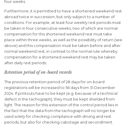
four weeks.
Furthermore, it is permitted to have a shortened weekend rest
abroad twice in succession, but only subject to a number of
conditions. For example, at least four weekly rest periods must
be taken in four consecutive weeks, two of which are normal;
compensation for this shortened weekend rest must take
place within three weeks, as well as the possibility of return (see
above) and this compensation must be taken before and after
normal weekend rest, in contrast to the normal rule whereby
compensation for a shortened weekend rest may be taken
after daily rest periods.
Retention period of on-board records
The previous retention period of 28 days for on-board
registrations will be increased to 56 days from 31 December
2024. If printouts have to be kept (e.g. because of a technical
defect in the tachograph), they must be kept shielded from
light. The reason for this extension of the control period lies in
the fact that the data from the tachograph will no longer be
used solely for checking compliance with driving and rest
periods, but also for checking cabotage and secondment.