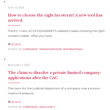
June 12, 2023
How to choose the right Incoterm? A new tool has
arrived.
The EU’ s new ACCESS2MARKETS website makes choosing the right
incoterm easier. After you have…
LEGALIS

POSTED IN:
CORPORATE
,
TRANSPORTATION
,
INTERNATIONAL
November 7, 2022
The claim to dissolve a private limited company:
applications after the CAC
The claim for the (judicial) dissolution of a company was a known
means of pressure…
LEGALIS

POSTED IN:
CORPORATE
,
INSOLVENCY