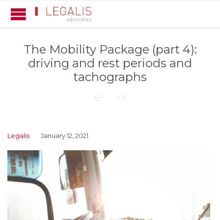
The Mobility Package (part 4):
driving and rest periods and
tachographs


Legalis
January 12, 2021