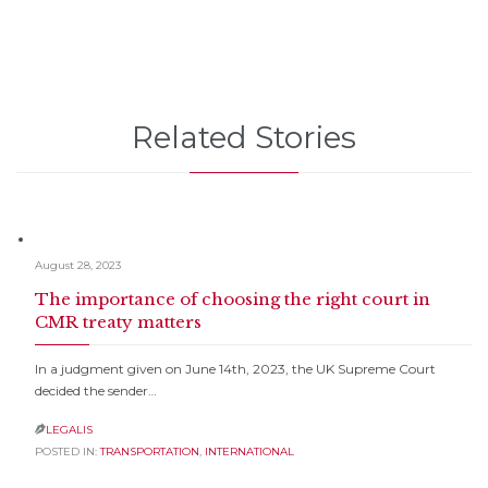
Related Stories
August 28, 2023
The importance of choosing the right court in
CMR treaty matters
In a judgment given on June 14th, 2023, the UK Supreme Court
decided the sender…
LEGALIS

POSTED IN:
TRANSPORTATION
,
INTERNATIONAL