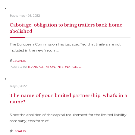
September 26, 2022
Cabotage: obligation to bring trailers back home
abolished
The European Commission has just specified that trailers are not
included in the new ‘return…
LEGALIS

POSTED IN:
TRANSPORTATION
,
INTERNATIONAL
July 5, 2022
The name of your limited partnership: what’s in a
name?
Since the abolition of the capital requirement for the limited liability
company, this form of…
LEGALIS
