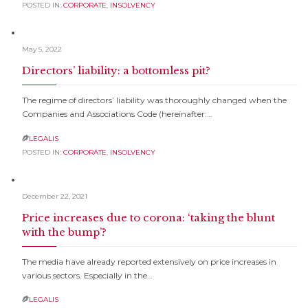
POSTED IN:
CORPORATE
,
INSOLVENCY
May 5, 2022
Directors’ liability: a bottomless pit?
The regime of directors’ liability was thoroughly changed when the
Companies and Associations Code (hereinafter:…
LEGALIS

POSTED IN:
CORPORATE
,
INSOLVENCY
December 22, 2021
Price increases due to corona: ‘taking the blunt
with the bump’?
The media have already reported extensively on price increases in
various sectors. Especially in the…
LEGALIS
