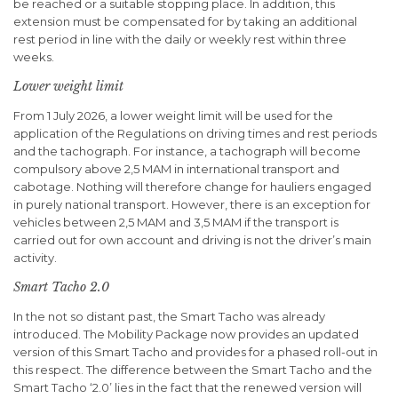
be reached or a suitable stopping place. In addition, this
extension must be compensated for by taking an additional
rest period in line with the daily or weekly rest within three
weeks.
Lower weight limit
From 1 July 2026, a lower weight limit will be used for the
application of the Regulations on driving times and rest periods
and the tachograph. For instance, a tachograph will become
compulsory above 2,5 MAM in international transport and
cabotage. Nothing will therefore change for hauliers engaged
in purely national transport. However, there is an exception for
vehicles between 2,5 MAM and 3,5 MAM if the transport is
carried out for own account and driving is not the driver’s main
activity.
Smart Tacho 2.0
In the not so distant past, the Smart Tacho was already
introduced. The Mobility Package now provides an updated
version of this Smart Tacho and provides for a phased roll-out in
this respect. The difference between the Smart Tacho and the
Smart Tacho ‘2.0’ lies in the fact that the renewed version will