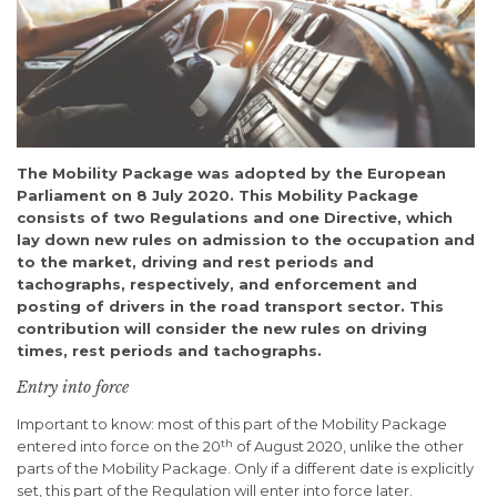
The Mobility Package was adopted by the European
Parliament on 8 July 2020. This Mobility Package
consists of two Regulations and one Directive, which
lay down new rules on admission to the occupation and
to the market, driving and rest periods and
tachographs, respectively, and enforcement and
posting of drivers in the road transport sector. This
contribution will consider the new rules on driving
times, rest periods and tachographs.
Entry into force
Important to know: most of this part of the Mobility Package
th
entered into force on the 20
of August 2020, unlike the other
parts of the Mobility Package. Only if a different date is explicitly
set, this part of the Regulation will enter into force later.