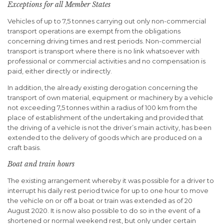
Exceptions for all Member States
Vehicles of up to 7,5 tonnes carrying out only non-commercial
transport operations are exempt from the obligations
concerning driving times and rest periods. Non-commercial
transport is transport where there is no link whatsoever with
professional or commercial activities and no compensation is
paid, either directly or indirectly.
In addition, the already existing derogation concerning the
transport of own material, equipment or machinery by a vehicle
not exceeding 7,5 tonnes within a radius of 100 km from the
place of establishment of the undertaking and provided that
the driving of a vehicle is not the driver’s main activity, has been
extended to the delivery of goods which are produced on a
craft basis.
Boat and train hours
The existing arrangement whereby it was possible for a driver to
interrupt his daily rest period twice for up to one hour to move
the vehicle on or off a boat or train was extended as of 20
August 2020. It is now also possible to do so in the event of a
shortened or normal weekend rest, but only under certain