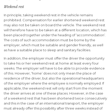
Weekend rest
In principle, taking weekend rest in the vehicle remains
prohibited. Compensation for earlier shortened weekend rest
may also not be taken on board the vehicle. The weekend rest
will therefore have to be taken at a different location, which has
been placed together under the heading of ‘accommodation’.
The costs of such accommodation must be borne by the
employer, which must be suitable and gender friendly, as well
as have a suitable place to sleep and sanitary facilities.
In addition, the employer must offer the driver the opportunity
to take his or her weekend rest at home at least every four
weeks. The employer will have to be able to provide evidence
of this. However, ‘home’ does not only mean the place of
residence of the driver, but also the operational headquarters
of the employer where the employee is normally employed. If
applicable, the weekend rest will only start from the moment
the driver arrives at one of these places. However, in the case
of a weekend rest that has been shortened twice consecutively
and this in the case of an international transport, the employer
must already offer this possibility after three weeks instead of