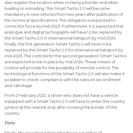
also register the location when crossing a border and when
loading or unloading. The Smart Tacho 2.0 will become
mandatory in new vehicles from two years after publication of
the technical specifications. The obligation is expected to
come into force by mid-2023. Furthermore, it is expected that
analogue and digital tachographs will have to be replaced by
the Smart Tacho 2.0 in international transport by mid-2024.
Finally, the first generation Smart Tacho’s will have to be
replaced by the Smart Tacho 2.0 for international transport by
mid-2025. The controls for the second generation Smart Tachos
are expected to be in place by mid-2024. These means of
control will provide for the possibility of remote control. The
technological functions of the Smart Tacho 2.0 will also make it
possible to check compliance with the rules on secondment
and cabotage.
From 2 February 2022, a driver who does not have a vehicle
equipped with a Smart Tacho 2.0 will have to enter the country
symbol at the nearest stop after crossing the border of this
country.
Varia
Finally, the new Regulation introduces a number of