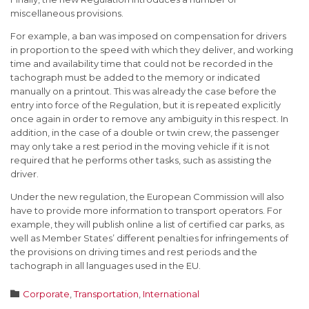
miscellaneous provisions.
For example, a ban was imposed on compensation for drivers
in proportion to the speed with which they deliver, and working
time and availability time that could not be recorded in the
tachograph must be added to the memory or indicated
manually on a printout. This was already the case before the
entry into force of the Regulation, but it is repeated explicitly
once again in order to remove any ambiguity in this respect. In
addition, in the case of a double or twin crew, the passenger
may only take a rest period in the moving vehicle if it is not
required that he performs other tasks, such as assisting the
driver.
Under the new regulation, the European Commission will also
have to provide more information to transport operators. For
example, they will publish online a list of certified car parks, as
well as Member States’ different penalties for infringements of
the provisions on driving times and rest periods and the
tachograph in all languages used in the EU.
Category

Corporate
,
Transportation
,
International