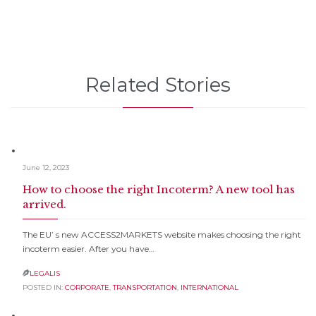
Related Stories
June 12, 2023
How to choose the right Incoterm? A new tool has
arrived.
The EU’ s new ACCESS2MARKETS website makes choosing the right
incoterm easier. After you have…
LEGALIS

POSTED IN:
CORPORATE
,
TRANSPORTATION
,
INTERNATIONAL