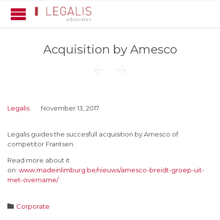
Acquisition by Amesco


Legalis
November 13, 2017
Legalis guides the succesfull acquisition by Amesco of
competitor Frantsen.
Read more about it
on:
www.madeinlimburg.be/nieuws/amesco-breidt-groep-uit-
met-overname/
Category

Corporate