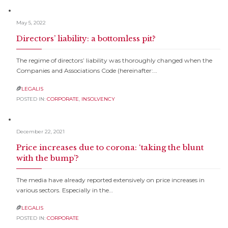
May 5, 2022
Directors’ liability: a bottomless pit?
The regime of directors’ liability was thoroughly changed when the
Companies and Associations Code (hereinafter:…
LEGALIS

POSTED IN:
CORPORATE
,
INSOLVENCY
December 22, 2021
Price increases due to corona: ‘taking the blunt
with the bump’?
The media have already reported extensively on price increases in
various sectors. Especially in the…
LEGALIS

POSTED IN:
CORPORATE