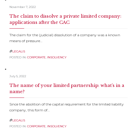
November 7, 2022
The claim to dissolve a private limited company:
applications after the CAC
The claim for the (judicial) dissolution of a company was a known
means of pressure…
LEGALIS

POSTED IN:
CORPORATE
,
INSOLVENCY
July 5, 2022
The name of your limited partnership: what’s in a
name?
Since the abolition of the capital requirement for the limited liability
company, this form of…
LEGALIS

POSTED IN:
CORPORATE
,
INSOLVENCY