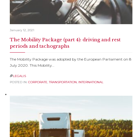
January 12, 2021
The Mobility Package (part 4): driving and rest
periods and tachographs
The Mobility Package was adopted by the European Parliament on 8
July 2020. This Mobility…
LEGALIS

POSTED IN:
CORPORATE
,
TRANSPORTATION
,
INTERNATIONAL