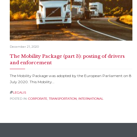
December 21, 2020
The Mobility Package (part 3): posting of drivers
and enforcement
The Mobility Package was adopted by the European Parliament on 8
July 2020. This Mobility…
LEGALIS

POSTED IN:
CORPORATE
,
TRANSPORTATION
,
INTERNATIONAL