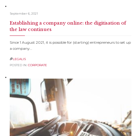
September 6, 2021
Establishing a company online: the digitisation of
the law continues
Since 1 August 2021, it is possible for (starting) entrepreneurs to set up
a company…
LEGALIS

POSTED IN:
CORPORATE