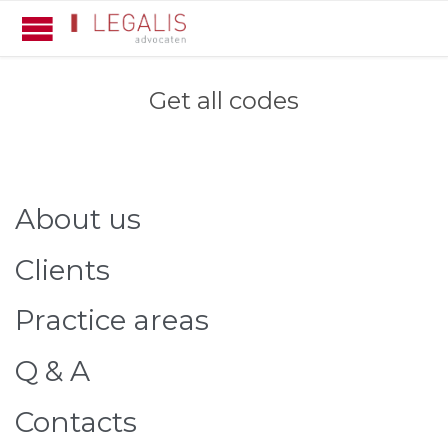
Get all codes
About us
Clients
Practice areas
Q & A
Contacts