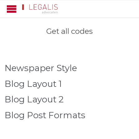
Get all codes
Newspaper Style
Blog Layout 1
Blog Layout 2
Blog Post Formats