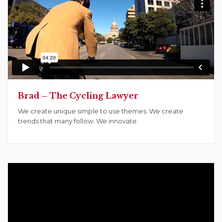
Brad – The Cycling Lawyer
We create unique simple to use themes .We create
trends that many follow. We innovate.