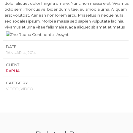
dolor aliquet dolor fringilla ornare. Nunc non massa erat. Vivamus
odio sem, rhoncus vel bibendum vitae, euismod a urna. Aliquam
erat volutpat. Aenean non lorem arcu. Phasellus in neque nulla,
sed sodales ipsum. Morbi a massa sed sapien vulputate lacinia.
Vivamus et urna vitae felis malesuada aliquet sit amet et metus.
DATE
JANUARI 4, 2014
CLIENT
RAPHA
CATEGORY
VIDEO, VIDEO