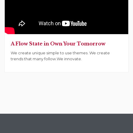
A Flow State in Own Your Tomorrow
We create unique simple to use themes .We create
trends that many follow.We innovate.