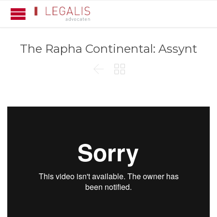
The Rapha Continental: Assynt

