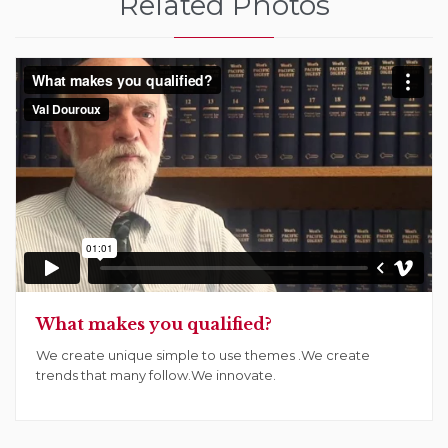
Related Photos
What makes you qualified?
We create unique simple to use themes .We create
trends that many follow.We innovate.