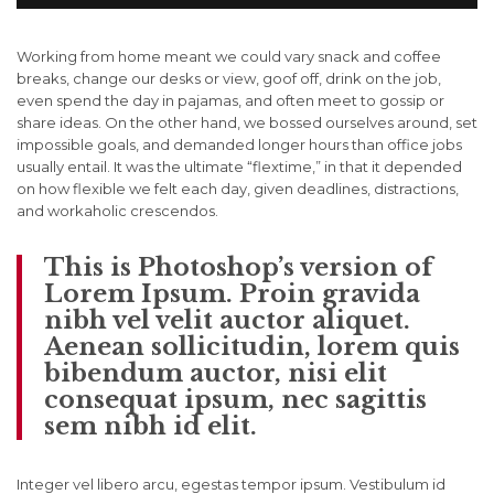
Working from home meant we could vary snack and coffee
breaks, change our desks or view, goof off, drink on the job,
even spend the day in pajamas, and often meet to gossip or
share ideas. On the other hand, we bossed ourselves around, set
impossible goals, and demanded longer hours than office jobs
usually entail. It was the ultimate “flextime,” in that it depended
on how flexible we felt each day, given deadlines, distractions,
and workaholic crescendos.
This is Photoshop’s version of
Lorem Ipsum. Proin gravida
nibh vel velit auctor aliquet.
Aenean sollicitudin, lorem quis
bibendum auctor, nisi elit
consequat ipsum, nec sagittis
sem nibh id elit.
Integer vel libero arcu, egestas tempor ipsum. Vestibulum id