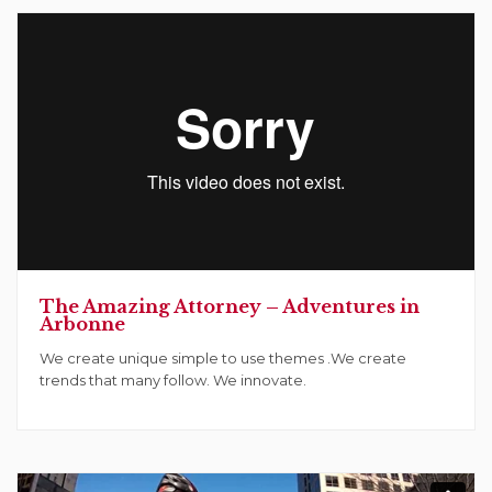
The Amazing Attorney – Adventures in
Arbonne
We create unique simple to use themes .We create
trends that many follow. We innovate.