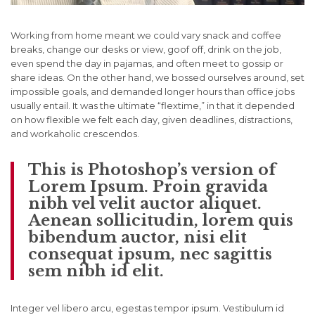
Working from home meant we could vary snack and coffee
breaks, change our desks or view, goof off, drink on the job,
even spend the day in pajamas, and often meet to gossip or
share ideas. On the other hand, we bossed ourselves around, set
impossible goals, and demanded longer hours than office jobs
usually entail. It was the ultimate “flextime,” in that it depended
on how flexible we felt each day, given deadlines, distractions,
and workaholic crescendos.
This is Photoshop’s version of
Lorem Ipsum. Proin gravida
nibh vel velit auctor aliquet.
Aenean sollicitudin, lorem quis
bibendum auctor, nisi elit
consequat ipsum, nec sagittis
sem nibh id elit.
Integer vel libero arcu, egestas tempor ipsum. Vestibulum id