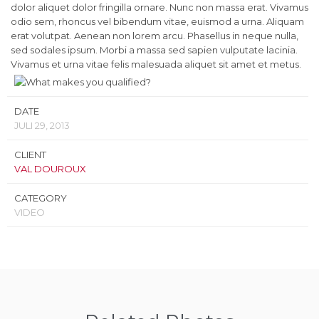
dolor aliquet dolor fringilla ornare. Nunc non massa erat. Vivamus
odio sem, rhoncus vel bibendum vitae, euismod a urna. Aliquam
erat volutpat. Aenean non lorem arcu. Phasellus in neque nulla,
sed sodales ipsum. Morbi a massa sed sapien vulputate lacinia.
Vivamus et urna vitae felis malesuada aliquet sit amet et metus.
DATE
JULI 29, 2013
CLIENT
VAL DOUROUX
CATEGORY
VIDEO