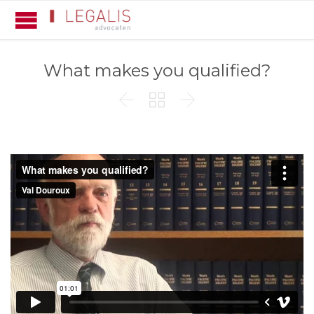
What makes you qualified?


