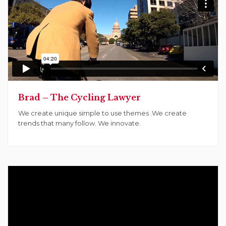
Brad – The Cycling Lawyer
We create unique simple to use themes .We create
trends that many follow. We innovate.