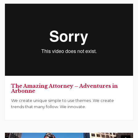
The Amazing Attorney – Adventures in
Arbonne
We create unique simple to use themes .We create
trends that many follow. We innovate.