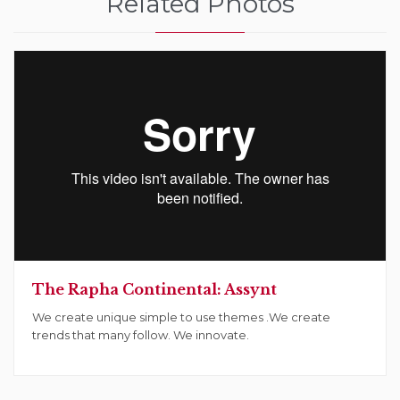
Related Photos
The Rapha Continental: Assynt
We create unique simple to use themes .We create
trends that many follow. We innovate.