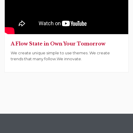
A Flow State in Own Your Tomorrow
We create unique simple to use themes .We create
trends that many follow.We innovate.