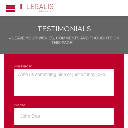
TESTIMONIALS
– LEAVE YOUR WISHES, COMMENTS AND THOUGHTS ON
THIS PAGE! –
Message:
Name: