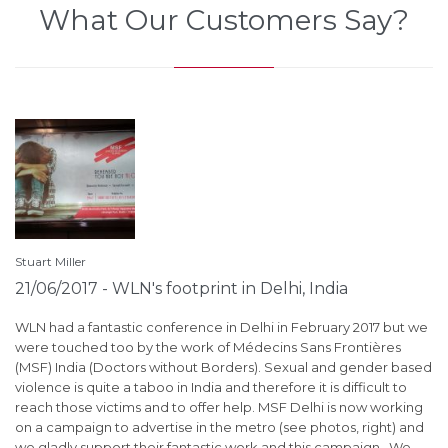
What Our Customers Say?
Stuart Miller
St
21/06/2017 - WLN's footprint in Delhi, India
1
S
je
WLN had a fantastic conference in Delhi in February 2017 but we
eb
were touched too by the work of Médecins Sans Frontières
ha
(MSF) India (Doctors without Borders). Sexual and gender based
Aw
or
violence is quite a taboo in India and therefore it is difficult to
ca
reach those victims and to offer help. MSF Delhi is now working
ne
r
on a campaign to advertise in the metro (see photos, right) and
th
we gladly support their fantastic work and this campaign. We