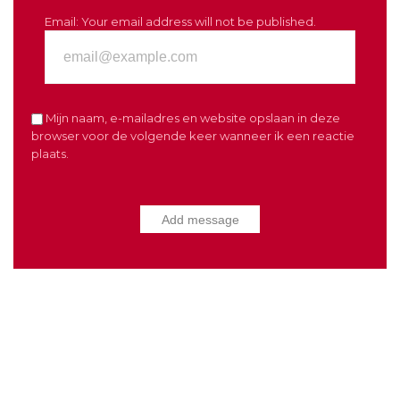
Email:
Your email address will not be published.
Mijn naam, e-mailadres en website opslaan in deze
browser voor de volgende keer wanneer ik een reactie
plaats.