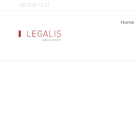
+32 13 67 12 01
Home