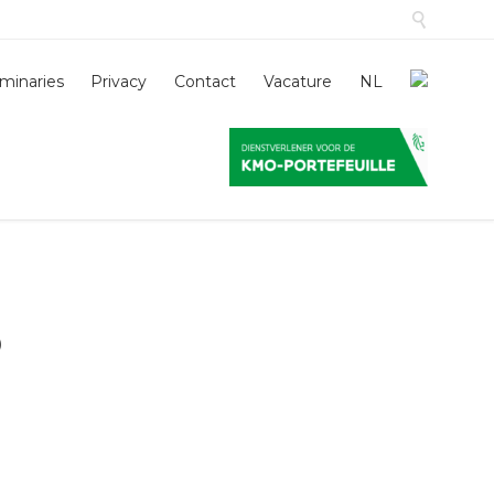

Skip
minaries
Privacy
Contact
Vacature
NL
to
conten
o