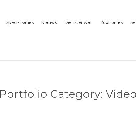
Specialisaties
Nieuws
Dienstenwet
Publicaties
Se
Portfolio Category:
Vide