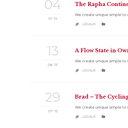
04
The Rapha Contine
We create unique simple to 
01 '14
CATEGORY
LEGALIS


13
A Flow State in O
We create unique simple to 
08 '13
CATEGORY
LEGALIS


29
Brad – The Cyclin
We create unique simple to 
07 '13
CATEGORY
LEGALIS

