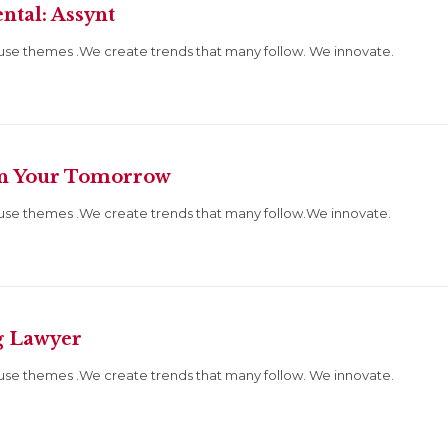
ntal: Assynt
use themes .We create trends that many follow. We innovate.
wn Your Tomorrow
use themes .We create trends that many follow.We innovate.
g Lawyer
use themes .We create trends that many follow. We innovate.